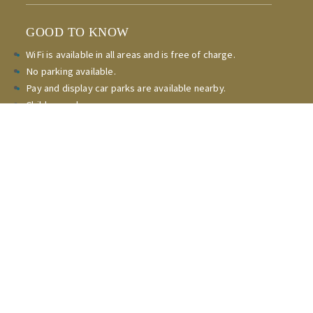
GOOD TO KNOW
WiFi is available in all areas and is free of charge.
No parking available.
Pay and display car parks are available nearby.
Children welcome.
Non-smoking throughout.
Express checkout.
Check-in
15:00 - 23:00pm
Check-out 08:00am - 10:00am
CONTACT
Reservations and general enquiries
(020) 8364 5595
Copyright Stag Leisure Ltd all rights reserved.