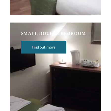
SMALL DOUBLE BEDROOM
Find out more