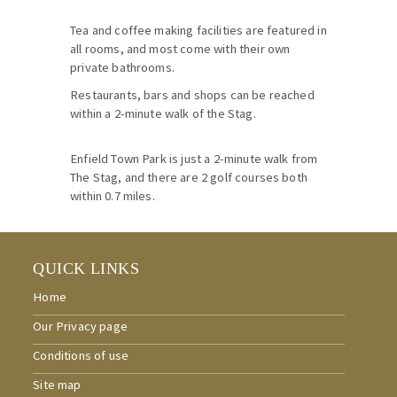
Tea and coffee making facilities are featured in
all rooms, and most come with their own
private bathrooms.
Restaurants, bars and shops can be reached
within a 2-minute walk of the Stag.
Enfield Town Park is just a 2-minute walk from
The Stag, and there are 2 golf courses both
within 0.7 miles.
QUICK LINKS
Home
Our Privacy page
Conditions of use
Site map