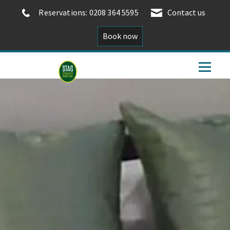
Reservations: 0208 364 5595
Contact us
Book now