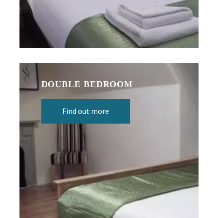
DOUBLE BEDROOM
Find out more