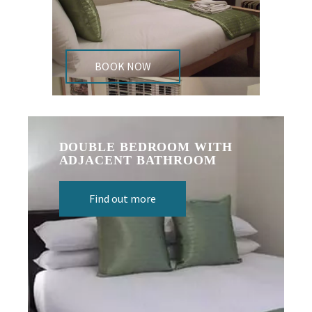
BOOK NOW
DOUBLE BEDROOM WITH
ADJACENT BATHROOM
Find out more