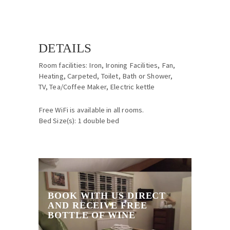
DETAILS
Room facilities: Iron, Ironing Facilities, Fan,
Heating, Carpeted, Toilet, Bath or Shower,
TV, Tea/Coffee Maker, Electric kettle
Free WiFi is available in all rooms.
Bed Size(s): 1 double bed
BOOK WITH US DIRECT
AND RECEIVE FREE
BOTTLE OF WINE