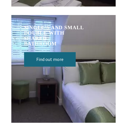
SINGLE'S AND SMALL
DOUBLE WITH
SHARED
BATHROOM
Find out more