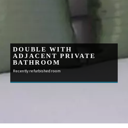
DOUBLE WITH
ADJACENT PRIVATE
BATHROOM
Recently refurbished room