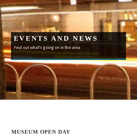
EVENTS AND NEWS
Find out what's going on in the area
MUSEUM OPEN DAY