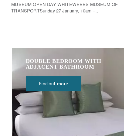
MUSEUM OPEN DAY WHITEWEBBS MUSEUM OF
TRANSPORTSunday 27 January, 10am –…
DOUBLE BEDROOM WITH
ADJACENT BATHROOM
Find out more