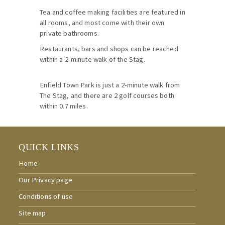
Tea and coffee making facilities are featured in
all rooms, and most come with their own
private bathrooms.
Restaurants, bars and shops can be reached
within a 2-minute walk of the Stag.
Enfield Town Park is just a 2-minute walk from
The Stag, and there are 2 golf courses both
within 0.7 miles.
QUICK LINKS
Home
Our Privacy page
Conditions of use
Site map