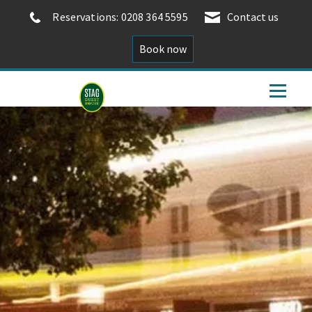
Reservations: 0208 364 5595
Contact us
Book now