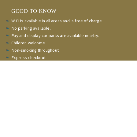
GOOD TO KNOW
WiFi is available in all areas and is free of charge.
No parking available.
Pay and display car parks are available nearby.
Children welcome.
Non-smoking throughout.
Express checkout.
Check-in
15:00 - 23:00pm
Check-out 08:00am - 10:00am
CONTACT
Reservations and general enquiries
(020) 8364 5595
Copyright Stag Leisure Ltd all rights reserved.