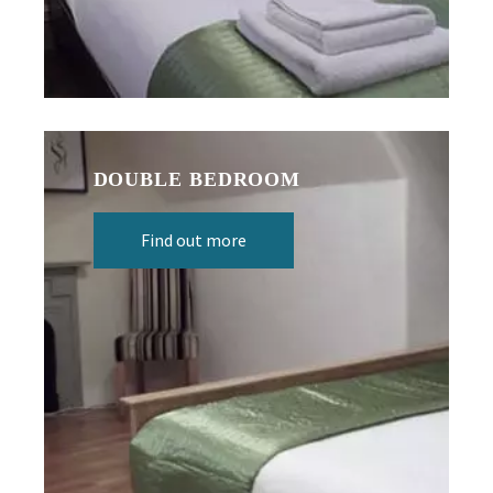
DOUBLE BEDROOM
Find out more