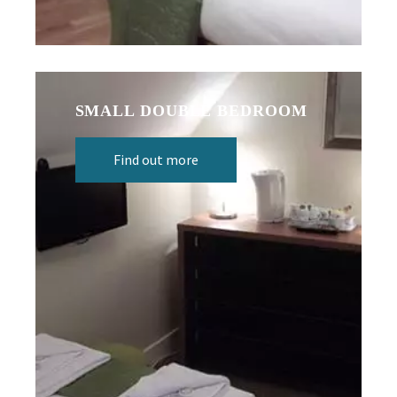
SMALL DOUBLE BEDROOM
Find out more