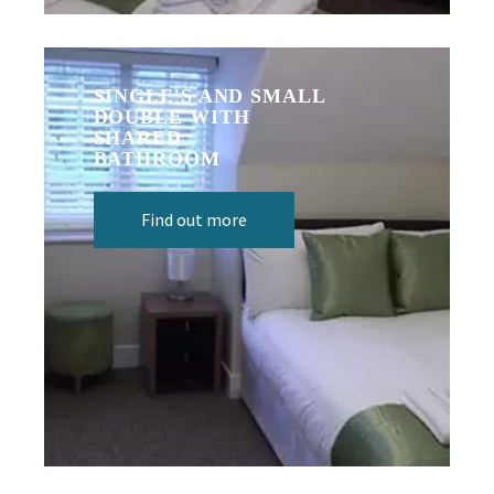
SINGLE'S AND SMALL
DOUBLE WITH
SHARED
BATHROOM
Find out more