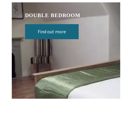
DOUBLE BEDROOM
Find out more