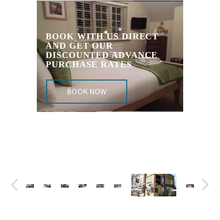
BOOK WITH US DIRECT
AND GET OUR
DISCOUNTED ADVANCE
PURCHASE RATES
BOOK NOW