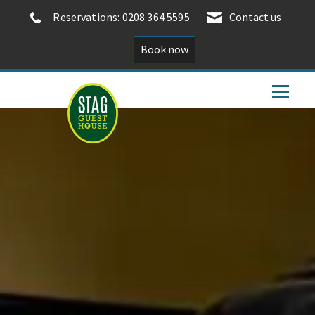
Reservations: 0208 364 5595
Contact us
Book now