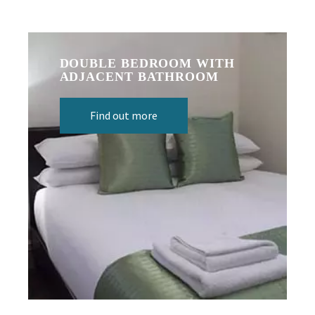
DOUBLE BEDROOM WITH
ADJACENT BATHROOM
Find out more