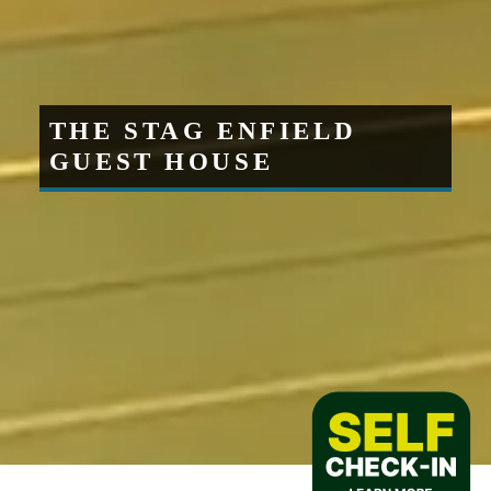
THE STAG ENFIELD
GUEST HOUSE