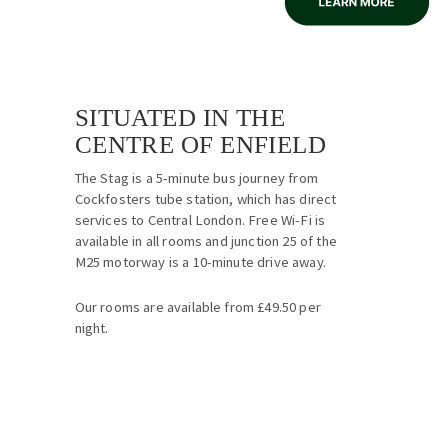
SITUATED IN THE
CENTRE OF ENFIELD
The Stag is a 5-minute bus journey from
Cockfosters tube station, which has direct
services to Central London. Free Wi-Fi is
available in all rooms and junction 25 of the
M25 motorway is a 10-minute drive away.
Our rooms are available from £49.50 per
night.